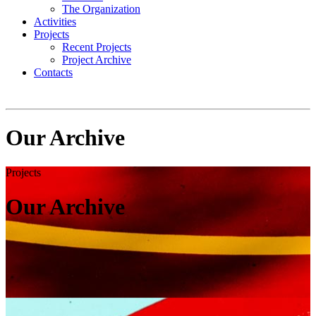
The Organization
Activities
Projects
Recent Projects
Project Archive
Contacts
Our Archive
Projects
Our Archive