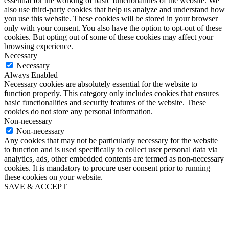
essential for the working of basic functionalities of the website. We
also use third-party cookies that help us analyze and understand how
you use this website. These cookies will be stored in your browser
only with your consent. You also have the option to opt-out of these
cookies. But opting out of some of these cookies may affect your
browsing experience.
Necessary
Necessary
Always Enabled
Necessary cookies are absolutely essential for the website to
function properly. This category only includes cookies that ensures
basic functionalities and security features of the website. These
cookies do not store any personal information.
Non-necessary
Non-necessary
Any cookies that may not be particularly necessary for the website
to function and is used specifically to collect user personal data via
analytics, ads, other embedded contents are termed as non-necessary
cookies. It is mandatory to procure user consent prior to running
these cookies on your website.
SAVE & ACCEPT