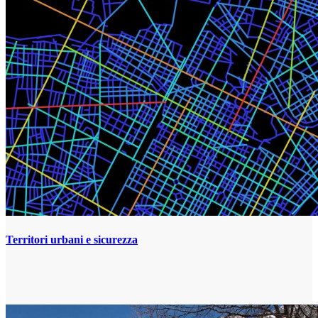
Territori urbani e sicurezza