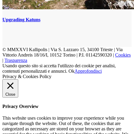
Upgrading Katuns
© MMXXVI Kallipolis | Via S. Lazzaro 15, 34100 Trieste | Via
Vittorio Andreis 18/16/I, 10152 Torino | P.I. 01142590320 |
Cookies
|
Trasparenza
Usando questo sito si accetta l'utilizzo dei cookie per analisi,
contenuti personalizzati e annunci.
Ok
Approfondisci
Privacy & Cookies Policy
Close
Privacy Overview
This website uses cookies to improve your experience while you
navigate through the website. Out of these, the cookies that are
categorized as necessary are stored on your browser as they are