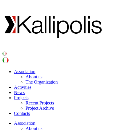
Association
About us
The Organization
Activities
News
Projects
Recent Projects
Project Archive
Contacts
Association
About us