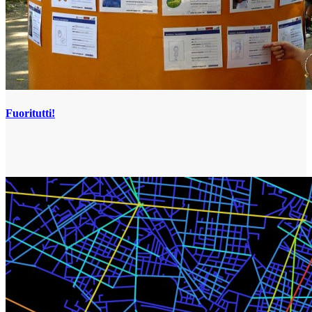
Fuoritutti!