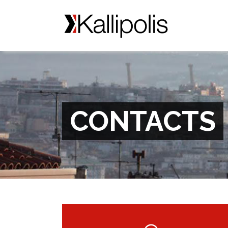
CONTACTS