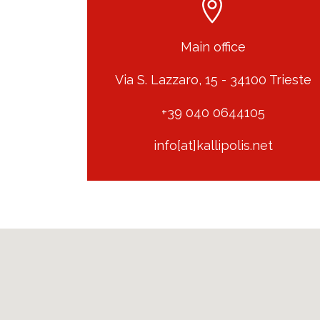
Main office
Via S. Lazzaro, 15 - 34100 Trieste
+39 040 0644105
info[at]kallipolis.net