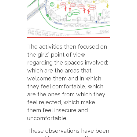
The activities then focused on
the girls’ point of view
regarding the spaces involved:
which are the areas that
welcome them and in which
they feel comfortable, which
are the ones from which they
feel rejected, which make
them feel insecure and
uncomfortable.
These observations have been