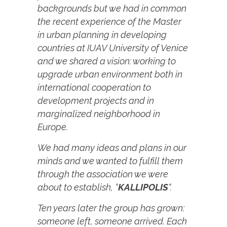
backgrounds but we had in common
the recent experience of the Master
in urban planning in developing
countries at IUAV University of Venice
and we shared a vision: working to
upgrade urban environment both in
international cooperation to
development projects and in
marginalized neighborhood in
Europe.
We had many ideas and plans in our
minds and we wanted to fulfill them
through the association we were
about to establish, “
KALLIPOLIS
“.
Ten years later the group has grown:
someone left, someone arrived. Each