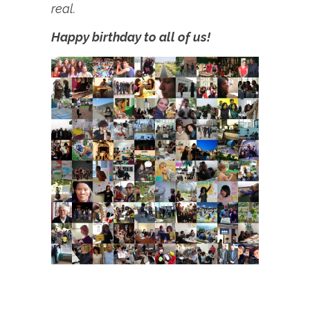
real.
Happy birthday to all of us!