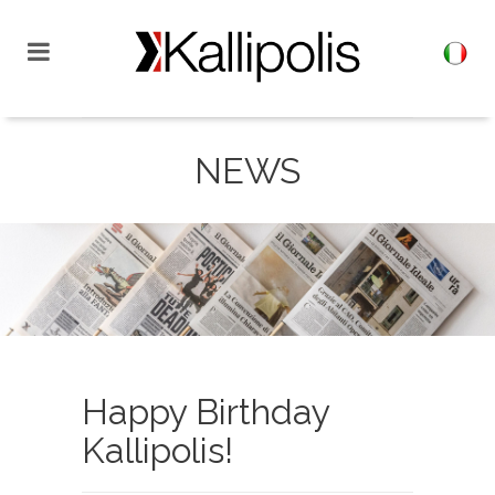
NEWS
Happy Birthday
Kallipolis!