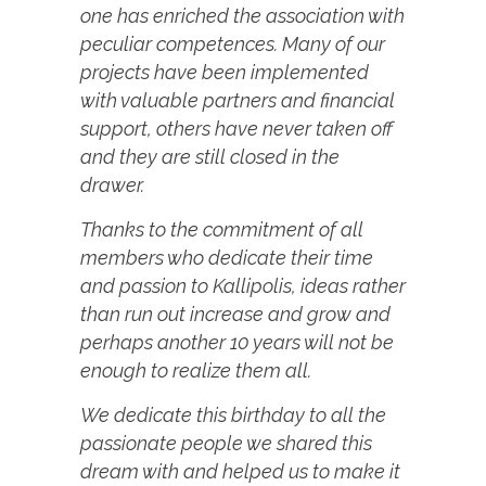
one has enriched the association with
peculiar competences. Many of our
projects have been implemented
with valuable partners and financial
support, others have never taken off
and they are still closed in the
drawer.
Thanks to the commitment of all
members who dedicate their time
and passion to Kallipolis, ideas rather
than run out increase and grow and
perhaps another 10 years will not be
enough to realize them all.
We dedicate this birthday to all the
passionate people we shared this
dream with and helped us to make it