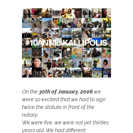
On the
30th of January, 2006
we
were so excited that we had to sign
twice the statute in front of the
notary.
We were five, we were not yet thirties
years old. We had different