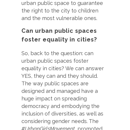
urban public space to guarantee
the right to the city to children
and the most vulnerable ones.
Can urban public spaces
foster equality in cities?
So, back to the question: can
urban public spaces foster
equality in cities? We can answer
YES, they can and they should.
The way public spaces are
designed and managed have a
huge impact on spreading
democracy and embodying the
inclusion of diversities, as well as
considering gender needs. The
#UrbanGirlsMovement,
promoted