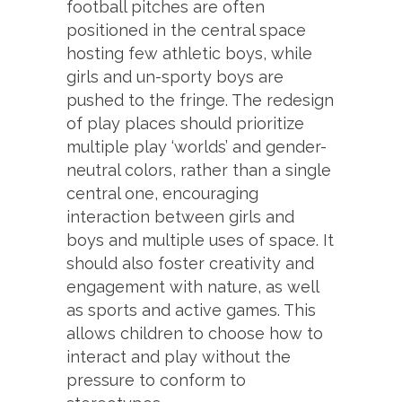
football pitches are often
positioned in the central space
hosting few athletic boys, while
girls and un-sporty boys are
pushed to the fringe. The redesign
of play places should prioritize
multiple play ‘worlds’ and gender-
neutral colors, rather than a single
central one, encouraging
interaction between girls and
boys and multiple uses of space. It
should also foster creativity and
engagement with nature, as well
as sports and active games. This
allows children to choose how to
interact and play without the
pressure to conform to