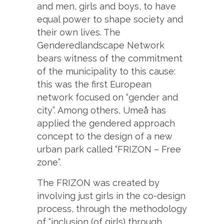
and men, girls and boys, to have
equal power to shape society and
their own lives. The
Genderedlandscape Network
bears witness of the commitment
of the municipality to this cause:
this was the first European
network focused on “gender and
city”. Among others, Umeå has
applied the gendered approach
concept to the design of a new
urban park called “FRIZON – Free
zone”.
The FRIZON was created by
involving just girls in the co-design
process, through the methodology
of “inclusion (of girls) through