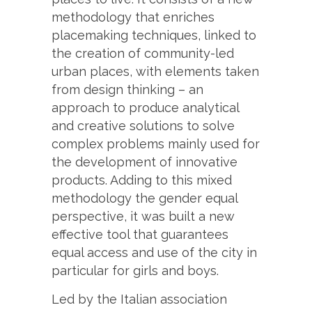
methodology that enriches
placemaking techniques, linked to
the creation of community-led
urban places, with elements taken
from design thinking – an
approach to produce analytical
and creative solutions to solve
complex problems mainly used for
the development of innovative
products. Adding to this mixed
methodology the gender equal
perspective, it was built a new
effective tool that guarantees
equal access and use of the city in
particular for girls and boys.
Led by the Italian association