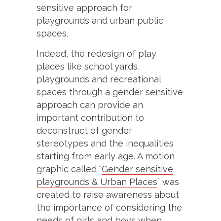
sensitive approach for
playgrounds and urban public
spaces.
Indeed, the redesign of play
places like school yards,
playgrounds and recreational
spaces through a gender sensitive
approach can provide an
important contribution to
deconstruct of gender
stereotypes and the inequalities
starting from early age. A motion
graphic called “
Gender sensitive
playgrounds & Urban Places
” was
created to raise awareness about
the importance of considering the
needs of girls and boys when