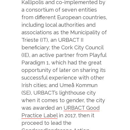
Kallipolis and co-implemented by
a consortium of seven entities
from different European countries,
including local authorities and
associations as the Municipality of
Trieste (IT), an URBACT II
beneficiary; the Cork City Council
(IE), an active partner from Playful
Paradigm 1, which had the great
opportunity of later on sharing its
successful experience with other
Irish cities; and Umeå Kommun
(SE), URBACT’s lighthouse city
when it comes to gender, the city
was awarded an
URBACT Good
Practice Label
in 2017, then it
proceed to lead the