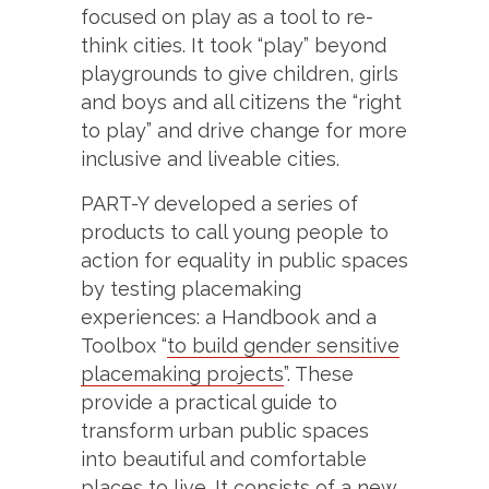
focused on play as a tool to re-
think cities. It took “play” beyond
playgrounds to give children, girls
and boys and all citizens the “right
to play” and drive change for more
inclusive and liveable cities.
PART-Y developed a series of
products to call young people to
action for equality in public spaces
by testing placemaking
experiences: a Handbook and a
Toolbox “
to build gender sensitive
placemaking projects
”. These
provide a practical guide to
transform urban public spaces
into beautiful and comfortable
places to live. It consists of a new