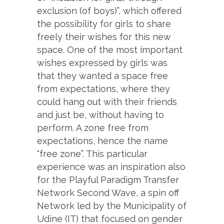
exclusion (of boys)”, which offered
the possibility for girls to share
freely their wishes for this new
space. One of the most important
wishes expressed by girls was
that they wanted a space free
from expectations, where they
could hang out with their friends
and just be, without having to
perform. A zone free from
expectations, hence the name
“free zone”. This particular
experience was an inspiration also
for the Playful Paradigm Transfer
Network Second Wave, a spin off
Network led by the Municipality of
Udine (IT) that focused on gender