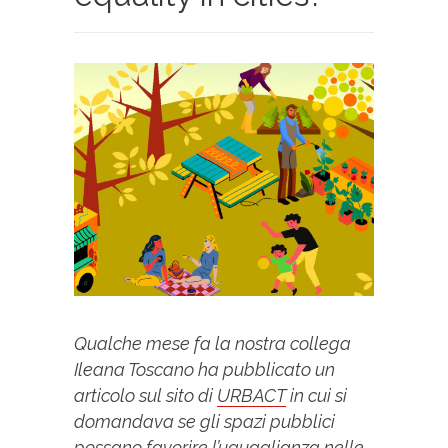
Qualche mese fa la nostra collega
Ileana Toscano ha pubblicato un
articolo sul sito di
URBACT
in cui si
domandava se gli spazi pubblici
possano favorire l’uguaglianza nelle