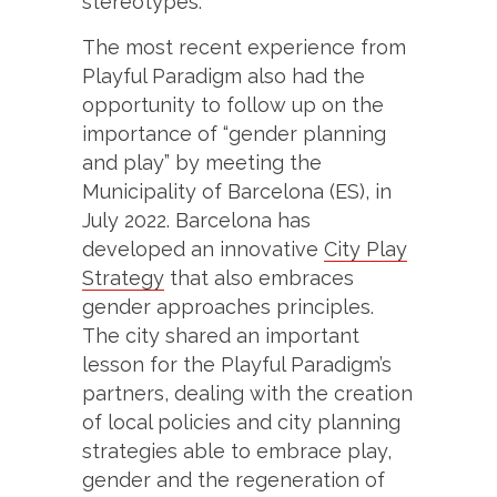
stereotypes.
The most recent experience from
Playful Paradigm also had the
opportunity to follow up on the
importance of “gender planning
and play” by meeting the
Municipality of Barcelona (ES), in
July 2022. Barcelona has
developed an innovative
City Play
Strategy
that also embraces
gender approaches principles.
The city shared an important
lesson for the Playful Paradigm’s
partners, dealing with the creation
of local policies and city planning
strategies able to embrace play,
gender and the regeneration of