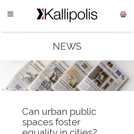
NEWS
Can urban public
spaces foster
equality in cities?