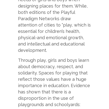
designing places for them. While,
both editions of the Playful
Paradigm Networks draw
attention of cities to “play, which is
essential for children’s health,
physical-and emotional growth,
and intellectual and educational
development.
Through play, girls and boys learn
about democracy, respect, and
solidarity. Spaces for playing that
reflect those values have a huge
importance in education. Evidence
has shown that there is a
disproportion in the use of
playgrounds and schoolyards: