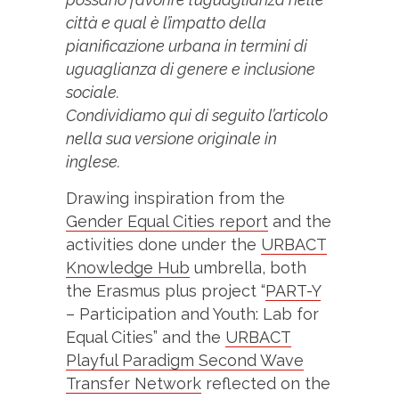
città e qual è l’impatto della
pianificazione urbana in termini di
uguaglianza di genere e inclusione
sociale.
Condividiamo qui di seguito l’articolo
nella sua versione originale in
inglese.
Drawing inspiration from the
Gender Equal Cities report
and the
activities done under the
URBACT
Knowledge Hub
umbrella, both
the Erasmus plus project “
PART-Y
– Participation and Youth: Lab for
Equal Cities” and the
URBACT
Playful Paradigm Second Wave
Transfer Network
reflected on the