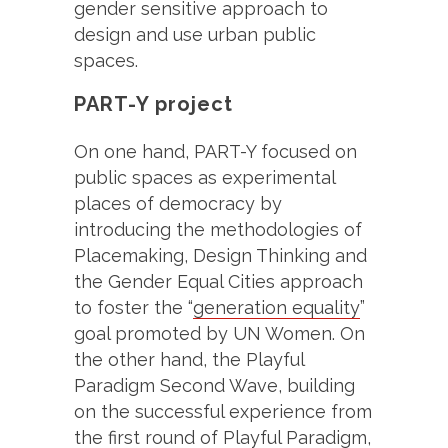
gender sensitive approach to
design and use urban public
spaces.
PART-Y project
On one hand, PART-Y focused on
public spaces as experimental
places of democracy by
introducing the methodologies of
Placemaking, Design Thinking and
the Gender Equal Cities approach
to foster the “
generation equality
”
goal promoted by UN Women. On
the other hand, the Playful
Paradigm Second Wave, building
on the successful experience from
the first round of Playful Paradigm,