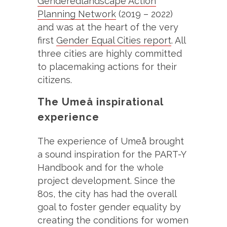
Genderedlandscape Action
Planning Network
(2019 – 2022)
and was at the heart of the very
first
Gender Equal Cities report
. All
three cities are highly committed
to placemaking actions for their
citizens.
The Umeå inspirational
experience
The experience of Umeå brought
a sound inspiration for the PART-Y
Handbook and for the whole
project development. Since the
80s, the city has had the overall
goal to foster gender equality by
creating the conditions for women