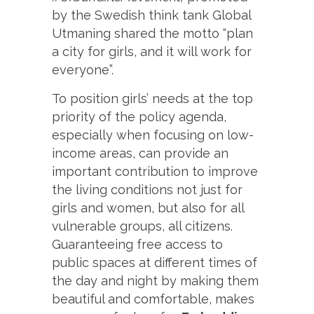
by the Swedish think tank Global
Utmaning shared the motto “plan
a city for girls, and it will work for
everyone”.
To position girls’ needs at the top
priority of the policy agenda,
especially when focusing on low-
income areas, can provide an
important contribution to improve
the living conditions not just for
girls and women, but also for all
vulnerable groups, all citizens.
Guaranteeing free access to
public spaces at different times of
the day and night by making them
beautiful and comfortable, makes